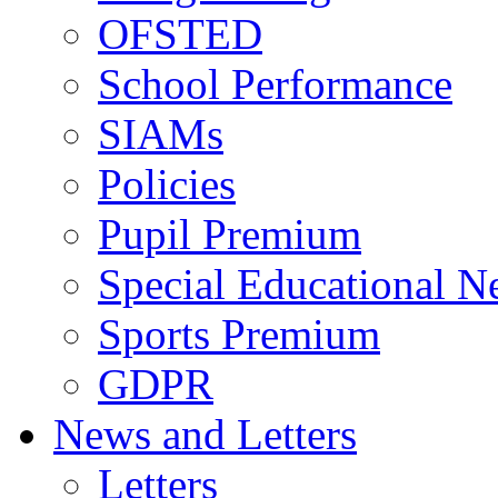
OFSTED
School Performance
SIAMs
Policies
Pupil Premium
Special Educational N
Sports Premium
GDPR
News and Letters
Letters