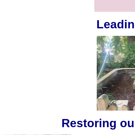
Leadin
Restoring ou