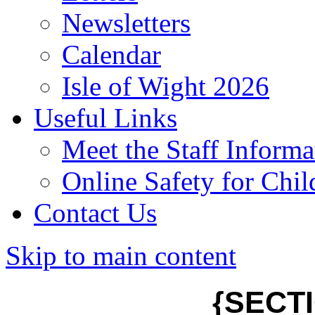
Newsletters
Calendar
Isle of Wight 2026
Useful Links
Meet the Staff Informa
Online Safety for Chil
Contact Us
Skip to main content
{SECT