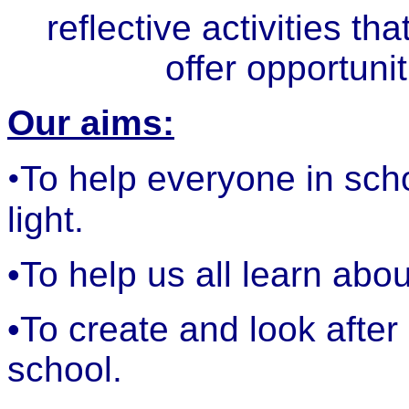
reflective activities th
offer opportuni
Our aims:
•
To help everyone in scho
light.
•To help us all learn abo
•To create and look after
school.