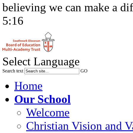
believing we can make a dif
5:16
Select Language
Search text
GO
Home
Our School
Welcome
Christian Vision and V