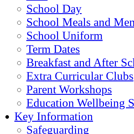
School Day
School Meals and Me
School Uniform
Term Dates
Breakfast and After S
Extra Curricular Clubs
Parent Workshops
Education Wellbeing S
Key Information
Safeguarding