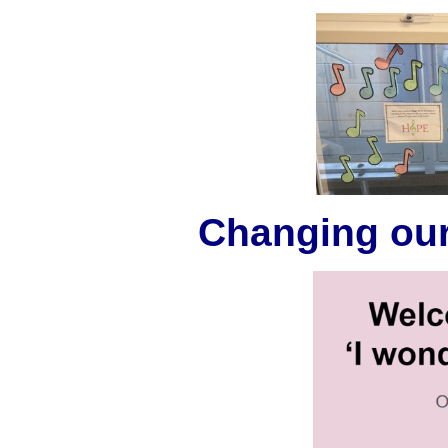
Changing our