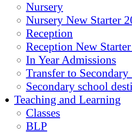
Nursery
Nursery New Starter 2
Reception
Reception New Starter
In Year Admissions
Transfer to Secondary
Secondary school dest
Teaching and Learning
Classes
BLP