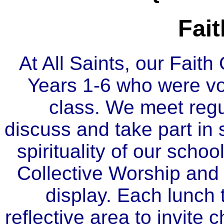
Fai
At All Saints, our Faith
Years 1-6 who were vo
class. We meet regu
discuss and take part in 
spirituality of our schoo
Collective Worship and 
display. Each lunch 
reflective area to invite c