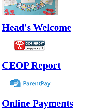
Head's Welcome
CEOP Report
Online Payments