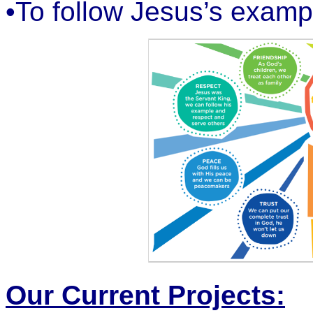
•To follow Jesus’s examp
Our Current Projects: