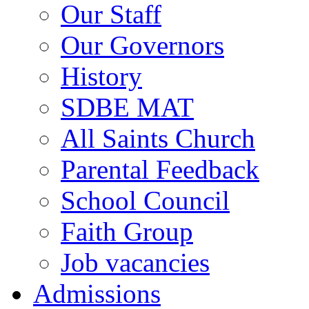
Our Staff
Our Governors
History
SDBE MAT
All Saints Church
Parental Feedback
School Council
Faith Group
Job vacancies
Admissions