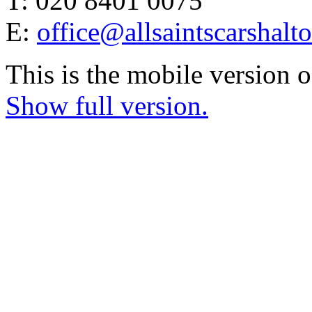
T: 020 8401 0075
E:
office@allsaintscarshalt
This is the mobile version o
Show full version.