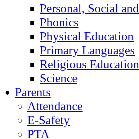
Personal, Social an
Phonics
Physical Education
Primary Languages
Religious Educatio
Science
Parents
Attendance
E-Safety
PTA