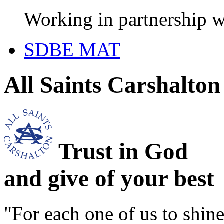
Working in partnership w
SDBE MAT
All Saints Carshalto
Trust in God
and give of your best
"For each one of us to shi