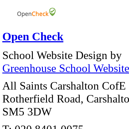
Open Check
School Website Design by
Greenhouse School Website
All Saints Carshalton CofE
Rotherfield Road, Carshalt
SM5 3DW