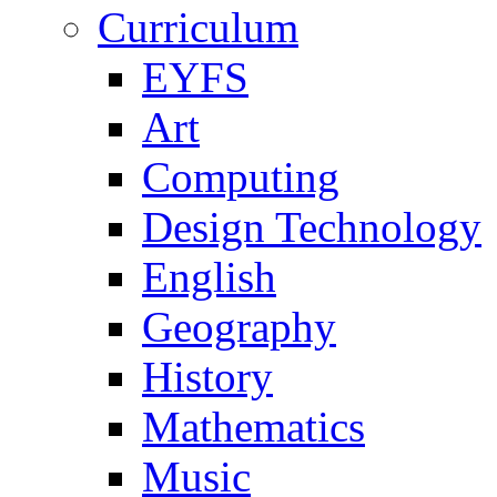
Curriculum
EYFS
Art
Computing
Design Technology
English
Geography
History
Mathematics
Music