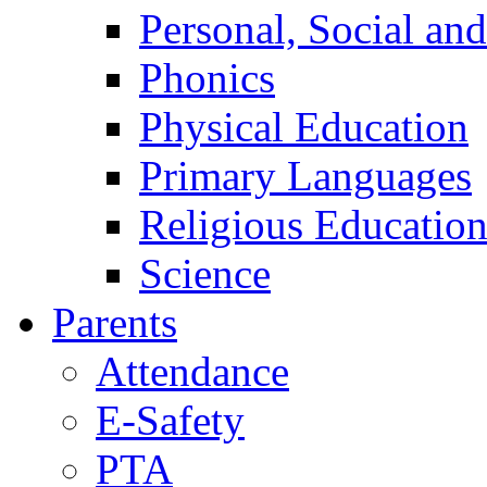
Personal, Social an
Phonics
Physical Education
Primary Languages
Religious Educatio
Science
Parents
Attendance
E-Safety
PTA