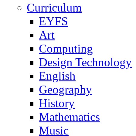
Curriculum
EYFS
Art
Computing
Design Technology
English
Geography
History
Mathematics
Music