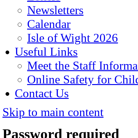
Newsletters
Calendar
Isle of Wight 2026
Useful Links
Meet the Staff Informa
Online Safety for Chil
Contact Us
Skip to main content
Password required