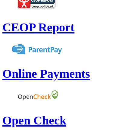
CEOP Report
Online Payments
Open Check