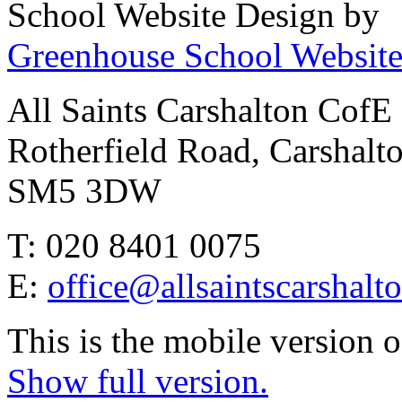
School Website Design by
Greenhouse School Website
All Saints Carshalton CofE
Rotherfield Road, Carshalt
SM5 3DW
T: 020 8401 0075
E:
office@allsaintscarshalt
This is the mobile version o
Show full version.