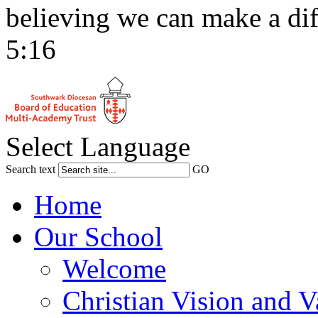
believing we can make a dif
5:16
Select Language
Search text
GO
Home
Our School
Welcome
Christian Vision and V