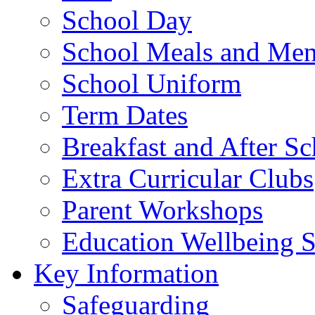
School Day
School Meals and Me
School Uniform
Term Dates
Breakfast and After S
Extra Curricular Clubs
Parent Workshops
Education Wellbeing S
Key Information
Safeguarding