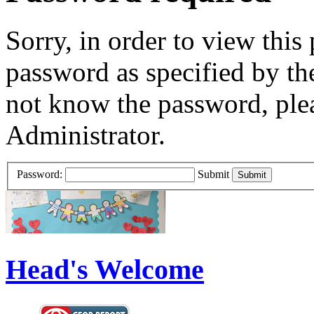
Sorry, in order to view this
password as specified by th
not know the password, ple
Administrator.
Password:
Submit
Head's Welcome