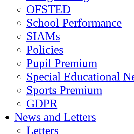
OFSTED
School Performance
SIAMs
Policies
Pupil Premium
Special Educational N
Sports Premium
GDPR
News and Letters
Letters