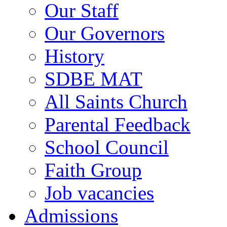
Our Staff
Our Governors
History
SDBE MAT
All Saints Church
Parental Feedback
School Council
Faith Group
Job vacancies
Admissions