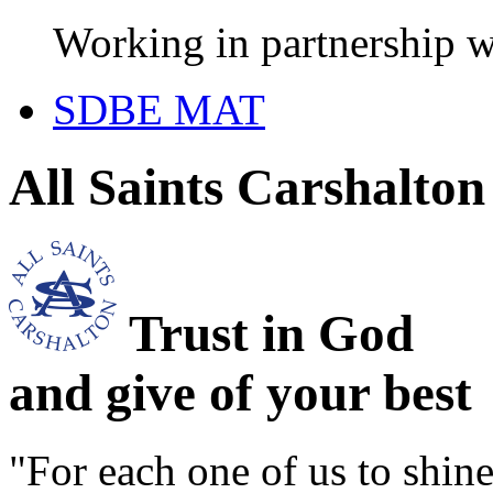
Working in partnership w
SDBE MAT
All Saints Carshalto
Trust in God
and give of your best
"For each one of us to shi