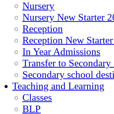
Nursery
Nursery New Starter 2
Reception
Reception New Starter
In Year Admissions
Transfer to Secondary
Secondary school dest
Teaching and Learning
Classes
BLP