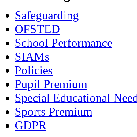
Safeguarding
OFSTED
School Performance
SIAMs
Policies
Pupil Premium
Special Educational Nee
Sports Premium
GDPR