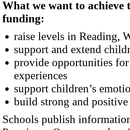
What we want to achieve
funding:
raise levels in Reading, 
support and extend childr
provide opportunities for
experiences
support children’s emoti
build strong and positive
Schools publish informatio