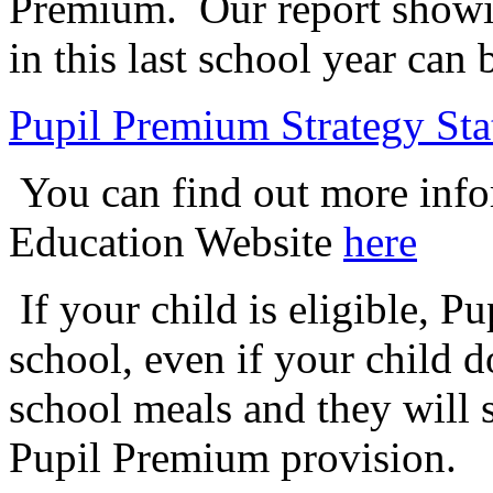
Premium. Our report showi
in this last school year ca
Pupil Premium Strategy St
You can find out more info
Education Website
here
If your child is eligible, P
school, even if your child d
school meals and they will s
Pupil Premium provision.