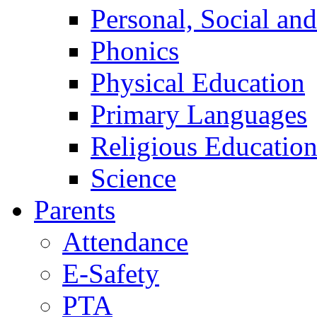
Personal, Social an
Phonics
Physical Education
Primary Languages
Religious Educatio
Science
Parents
Attendance
E-Safety
PTA