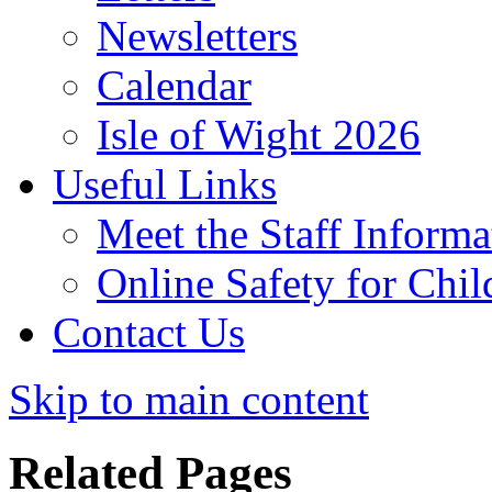
Newsletters
Calendar
Isle of Wight 2026
Useful Links
Meet the Staff Informa
Online Safety for Chil
Contact Us
Skip to main content
Related Pages