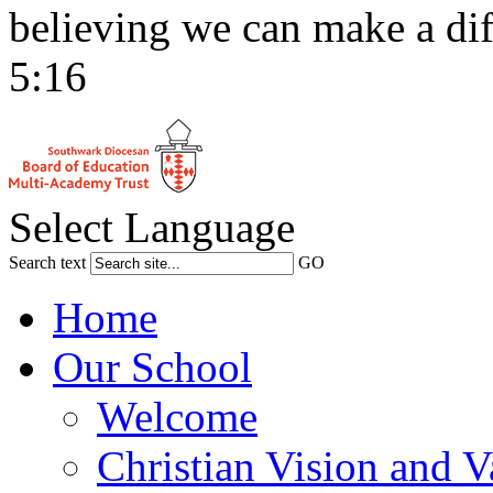
believing we can make a dif
5:16
Select Language
Search text
GO
Home
Our School
Welcome
Christian Vision and V