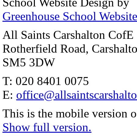
School Website Design by
Greenhouse School Website
All Saints Carshalton CofE
Rotherfield Road, Carshalt
SM5 3DW
T: 020 8401 0075
E:
office@allsaintscarshalt
This is the mobile version o
Show full version.