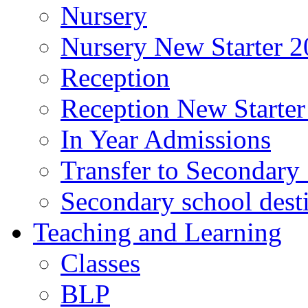
Nursery
Nursery New Starter 2
Reception
Reception New Starter
In Year Admissions
Transfer to Secondary
Secondary school dest
Teaching and Learning
Classes
BLP