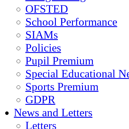
OFSTED
School Performance
SIAMs
Policies
Pupil Premium
Special Educational N
Sports Premium
GDPR
News and Letters
Letters