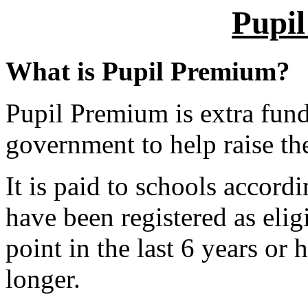
Pupi
What is Pupil Premium?
Pupil Premium is extra fund
government to help raise the
It is paid to schools accor
have been registered as elig
point in the last 6 years or
longer.