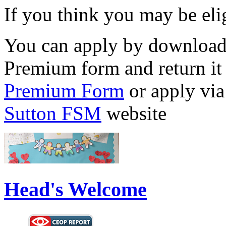
If you think you may be elig
You can apply by download
Premium form and return it 
Premium Form
or apply vi
Sutton FSM
website
Head's Welcome