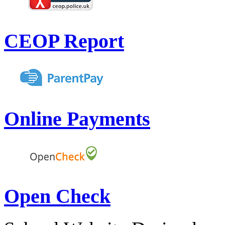
CEOP Report
Online Payments
Open Check