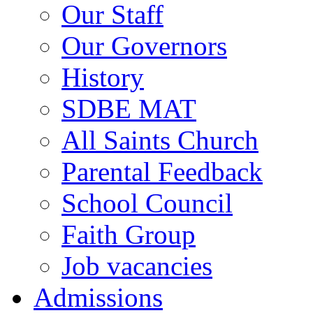
Our Staff
Our Governors
History
SDBE MAT
All Saints Church
Parental Feedback
School Council
Faith Group
Job vacancies
Admissions