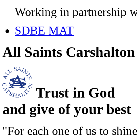
Working in partnership w
SDBE MAT
All Saints Carshalto
Trust in God
and give of your best
"For each one of us to shi