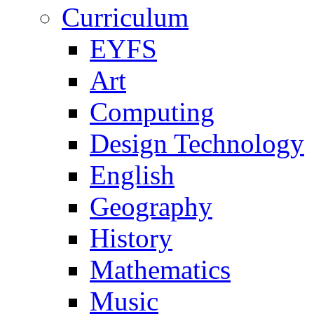
Curriculum
EYFS
Art
Computing
Design Technology
English
Geography
History
Mathematics
Music