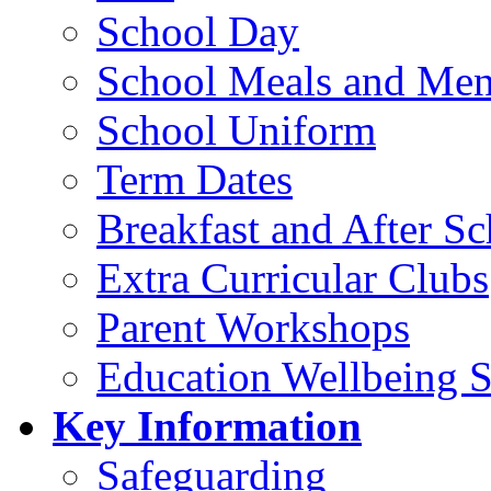
School Day
School Meals and Me
School Uniform
Term Dates
Breakfast and After S
Extra Curricular Clubs
Parent Workshops
Education Wellbeing S
Key Information
Safeguarding