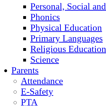
Personal, Social an
Phonics
Physical Education
Primary Languages
Religious Educatio
Science
Parents
Attendance
E-Safety
PTA