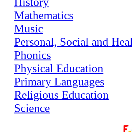
History
Mathematics
Music
Personal, Social and Hea
Phonics
Physical Education
Primary Languages
Religious Education
Science