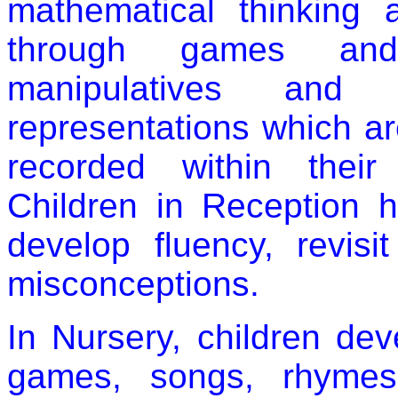
mathematical thinking 
through games and
manipulatives and p
representations which a
recorded within their
Children in Reception 
develop fluency, revis
misconceptions.
In Nursery, children de
games, songs, rhymes