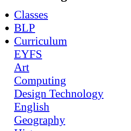
Classes
BLP
Curriculum
EYFS
Art
Computing
Design Technology
English
Geography