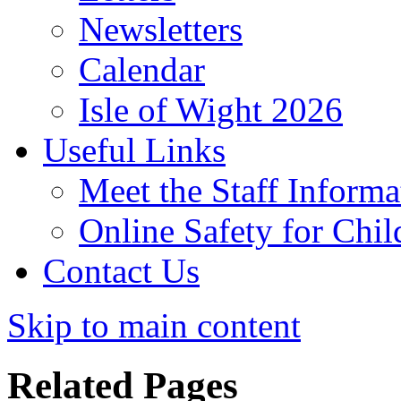
Newsletters
Calendar
Isle of Wight 2026
Useful Links
Meet the Staff Informa
Online Safety for Chil
Contact Us
Skip to main content
Related Pages