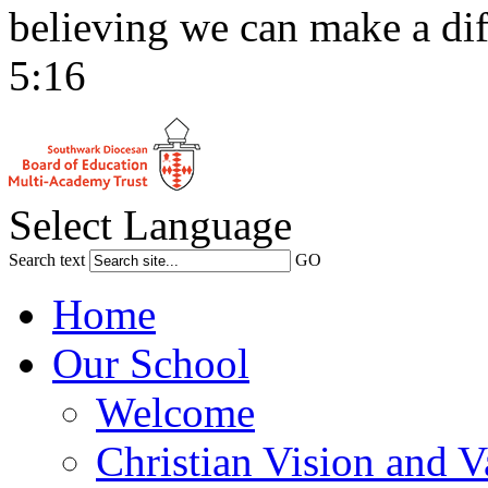
believing we can make a dif
5:16
Select Language
Search text
GO
Home
Our School
Welcome
Christian Vision and V