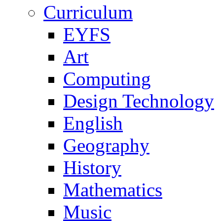
Curriculum
EYFS
Art
Computing
Design Technology
English
Geography
History
Mathematics
Music