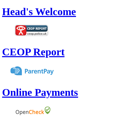
Head's Welcome
CEOP Report
Online Payments