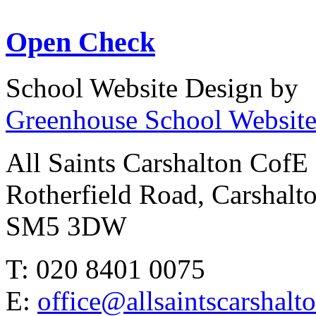
Open Check
School Website Design by
Greenhouse School Website
All Saints Carshalton CofE
Rotherfield Road, Carshalt
SM5 3DW
T: 020 8401 0075
E:
office@allsaintscarshalt