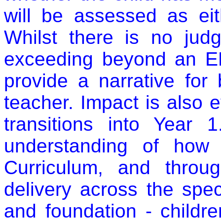
will be assessed as eit
Whilst there is no judg
exceeding beyond an EL
provide a narrative for
teacher. Impact is also 
transitions into Year
understanding of how 
Curriculum, and throu
delivery across the spe
and foundation - childr