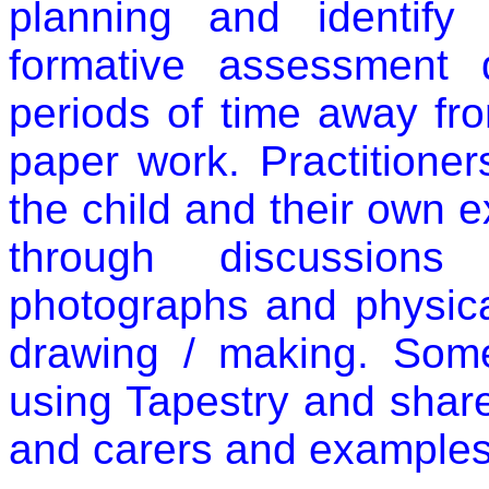
planning and identify 
formative assessment 
periods of time away fr
paper work. Practitione
the child and their own 
through discussions 
photographs and physica
drawing / making. Som
using Tapestry and share
and carers and examples k