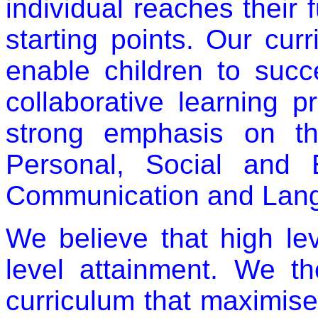
individual reaches their f
starting points. Our cu
enable children to suc
collaborative learning p
strong emphasis on th
Personal, Social and
Communication and Langu
We believe that high l
level attainment. We t
curriculum that maximise