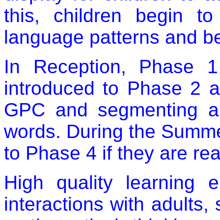
this, children begin to
language patterns and beg
In Reception, Phase 1
introduced to Phase 2 a
GPC and segmenting an
words. During the Summe
to Phase 4 if they are re
High quality learning 
interactions with adults,