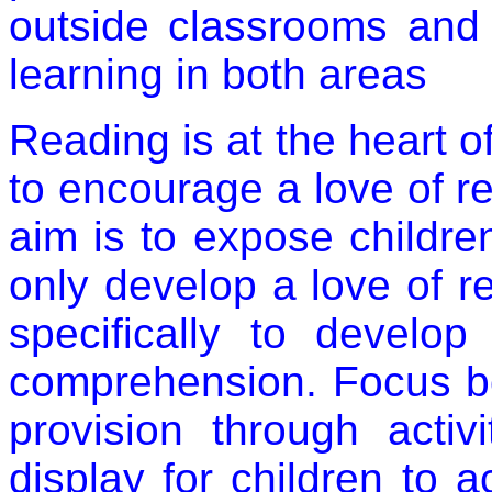
outside classrooms and 
learning in both areas
Reading is at the heart o
to encourage a love of re
aim is to expose childre
only develop a love of 
specifically to develop
comprehension. Focus b
provision through activ
display for children to 