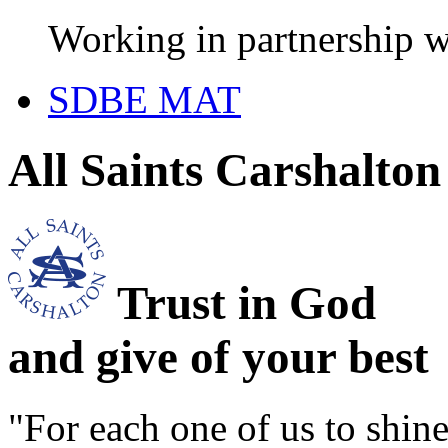
Working in partnership w
SDBE MAT
All Saints Carshalto
Trust in God
and give of your best
"For each one of us to shi