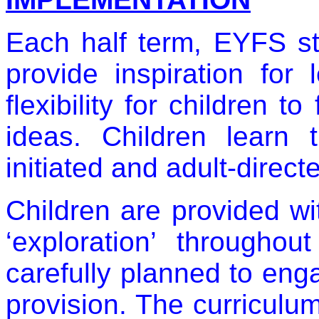
Each half term, EYFS st
provide inspiration for 
flexibility for children t
ideas. Children learn 
initiated and adult-directe
Children are provided wi
‘exploration’ throughou
carefully planned to eng
provision. The curriculum