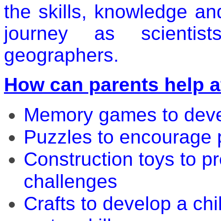
the skills, knowledge an
journey as scientist
geographers.
How can parents help 
Memory games to deve
Puzzles to encourage p
Construction toys to pr
challenges
Crafts to develop a chil