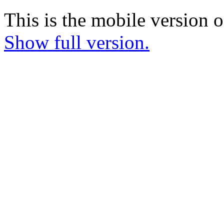
This is the mobile version o
Show full version.