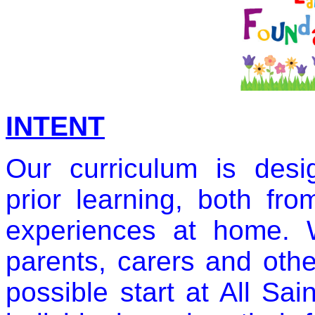
INTENT
Our curriculum is desi
prior learning, both fro
experiences at home. 
parents, carers and othe
possible start at All Sa