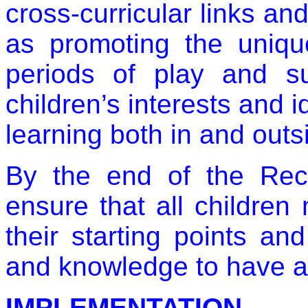
cross-curricular links an
as promoting the uniqu
periods of play and su
children’s interests and i
learning both in and outs
By the end of the Rece
ensure that all children
their starting points an
and knowledge to have a 
IMPLEMENTATION