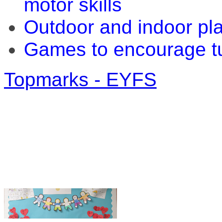
motor skills
Outdoor and indoor pla
Games to encourage tu
Topmarks - EYFS