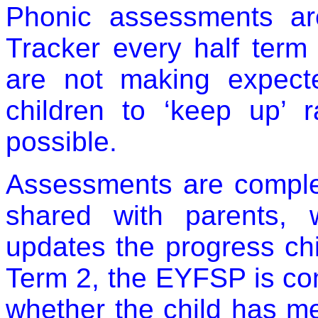
Phonic assessments ar
Tracker every half term t
are not making expect
children to ‘keep up’ 
possible.
Assessments are comple
shared with parents,
updates the progress c
Term 2, the EYFSP is co
whether the child has m