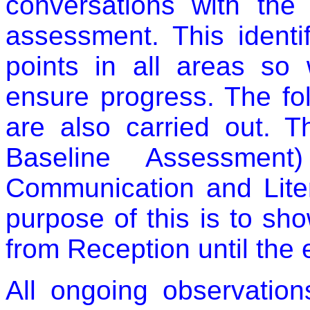
conversations with the
assessment. This identif
points in all areas so
ensure progress. The fo
are also carried out. 
Baseline Assessment
Communication and Liter
purpose of this is to sh
from Reception until the
All ongoing observatio