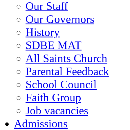
Our Staff
Our Governors
History
SDBE MAT
All Saints Church
Parental Feedback
School Council
Faith Group
Job vacancies
Admissions