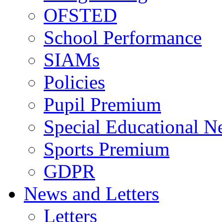
OFSTED
School Performance
SIAMs
Policies
Pupil Premium
Special Educational N
Sports Premium
GDPR
News and Letters
Letters