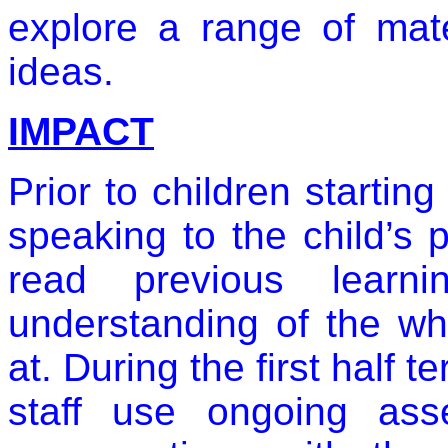
explore a range of mate
ideas.
IMPACT
Prior to children starting
speaking to the child’s 
read previous learn
understanding of the wh
at. During the first half 
staff use ongoing ass