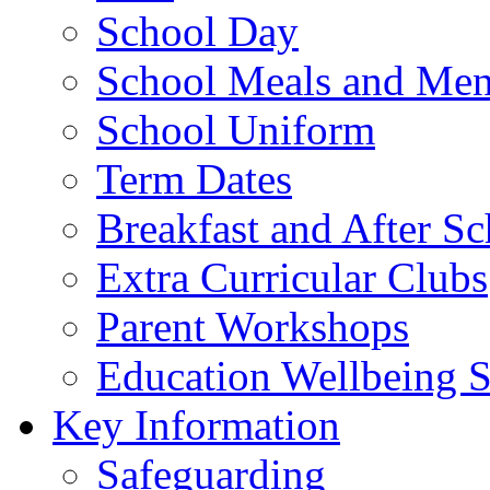
School Day
School Meals and Me
School Uniform
Term Dates
Breakfast and After S
Extra Curricular Clubs
Parent Workshops
Education Wellbeing S
Key Information
Safeguarding