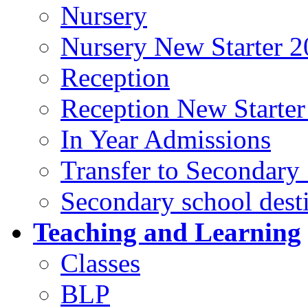
Nursery
Nursery New Starter 2
Reception
Reception New Starter
In Year Admissions
Transfer to Secondary
Secondary school dest
Teaching and Learning
Classes
BLP