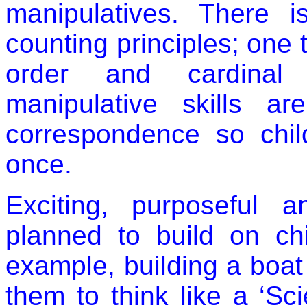
manipulatives. There 
counting principles; one
order and cardinal p
manipulative skills 
correspondence so chil
once.
Exciting, purposeful a
planned to build on chil
example, building a boat 
them to think like a ‘Sci