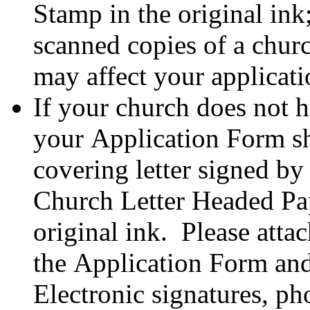
Stamp in the original in
scanned copies of a chur
may affect your applicat
If your church does not 
your Application Form s
covering letter signed by
Church Letter Headed Pap
original ink. Please atta
the Application Form and 
Electronic signatures, ph