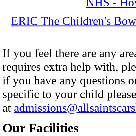
NHS - How
ERIC The Children's Bowe
If you feel there are any ar
requires extra help with, pl
if you have any questions o
specific to your child plea
at
admissions@allsaintscars
Our Facilities