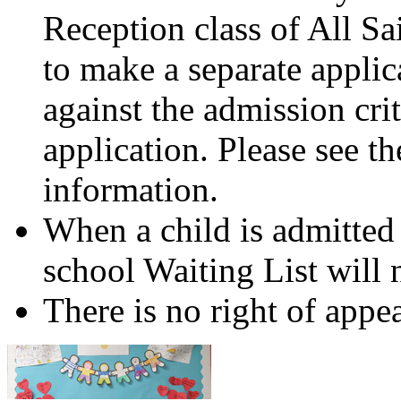
Reception class of All Sa
to make a separate applic
against the admission crit
application. Please see t
information.
When a child is admitted 
school Waiting List will n
There is no right of appea