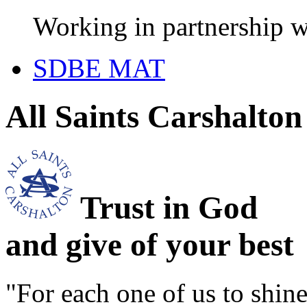
Working in partnership w
SDBE MAT
All Saints Carshalto
Trust in God
and give of your best
"For each one of us to shi