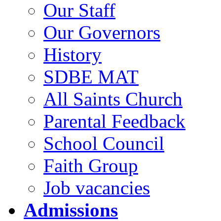
Our Staff
Our Governors
History
SDBE MAT
All Saints Church
Parental Feedback
School Council
Faith Group
Job vacancies
Admissions