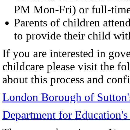
PM Mon-Fri) or full-time
Parents of children atten
to provide their child wi
If you are interested in go
childcare please visit the fo
about this process and confi
London Borough of Sutton'
Department for Education's