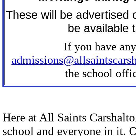
These will be advertised 
be available 
If you have any
admissions@allsaintscarsh
the school off
Here at All Saints Carshalt
school and everyone in it. O