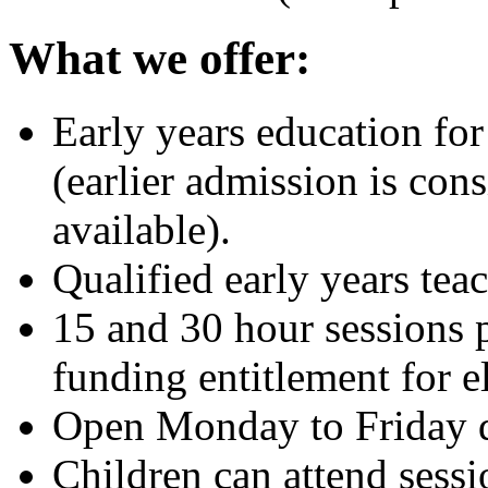
What we offer:
Early years education for
(earlier admission is cons
available).
Qualified early years teac
15 and 30 hour sessions 
funding entitlement for el
Open Monday to Friday d
Children can attend sessi