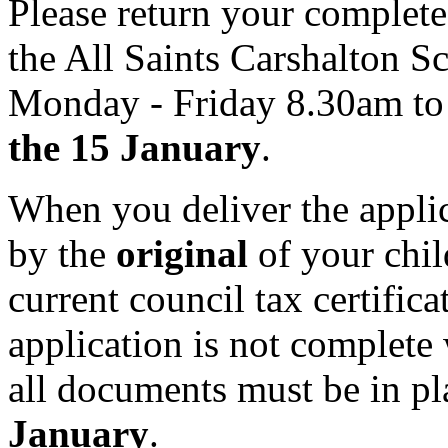
Please return your complet
the All Saints Carshalton S
Monday - Friday 8.30am to
the 15 January
.
When you deliver the appli
by the
original
of your child
current council tax certific
application is not complete
all documents must be in p
January
.