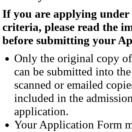
If you are applying under
criteria, please read the 
before submitting your A
Only the original copy o
can be submitted into th
scanned or emailed copie
included in the admission
application.
Your Application Form mu