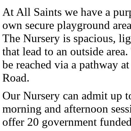
At All Saints we have a purp
own secure playground area a
The Nursery is spacious, lig
that lead to an outside area
be reached via a pathway at 
Road.
Our Nursery can admit up to
morning and afternoon sess
offer 20 government funded 