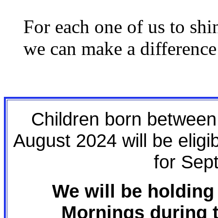
For each one of us to shi
we can make a difference
Children born betwee
August 2024 will be eligi
for Sep
We will be holding
Mornings during 