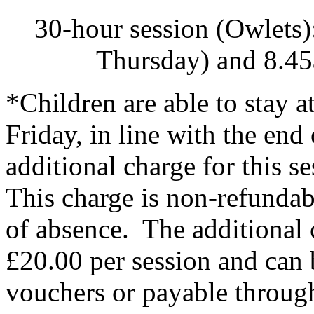
30-hour session (Owlets
Thursday) and 8.45
*Children are able to stay 
Friday, in line with the end
additional charge for this 
This charge is non-refundab
of absence. The additional
£20.00 per session and can 
vouchers or payable through