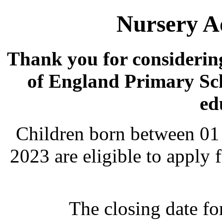
Nursery A
Thank you for considerin
of England Primary Sch
ed
Children born between 01
2023 are eligible to apply 
The closing date fo