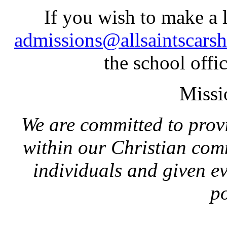
If you wish to make a l
admissions@allsaintscarsh
the school off
Missio
We are committed to prov
within our Christian com
individuals and given eve
po