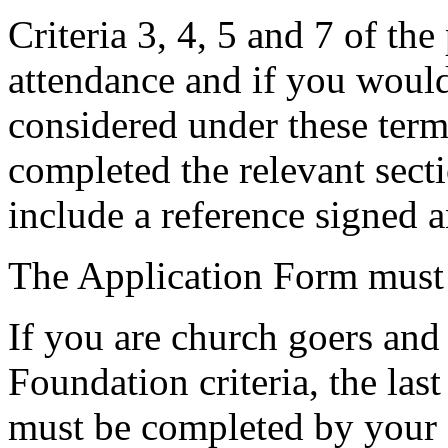
Criteria 3, 4, 5 and 7 of the
attendance and if you would
considered under these term
completed the relevant sect
include a reference signed
The Application Form must 
If you are church goers and
Foundation criteria, the las
must be completed by your 