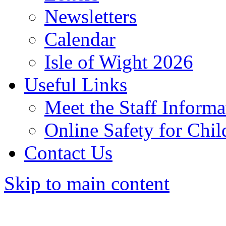
Newsletters
Calendar
Isle of Wight 2026
Useful Links
Meet the Staff Informa
Online Safety for Chil
Contact Us
Skip to main content