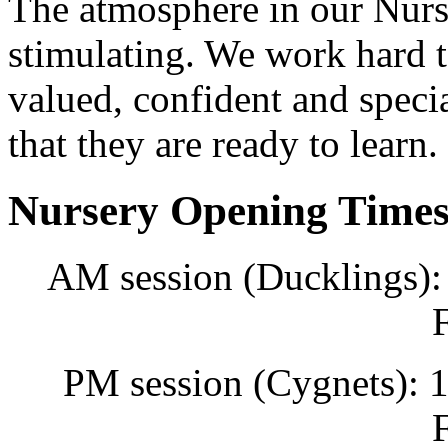
The atmosphere in our Nurs
stimulating. We work hard to
valued, confident and specia
that they are ready to learn.
Nursery Opening Time
AM session (Ducklings):
PM session (Cygnets): 