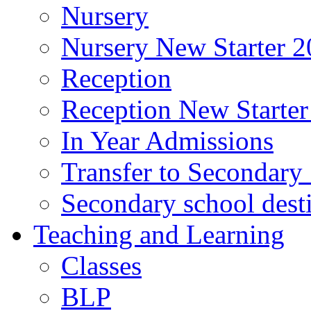
Nursery
Nursery New Starter 2
Reception
Reception New Starter
In Year Admissions
Transfer to Secondary
Secondary school dest
Teaching and Learning
Classes
BLP