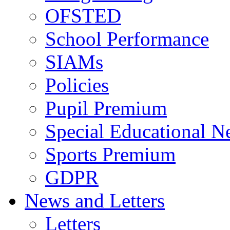
OFSTED
School Performance
SIAMs
Policies
Pupil Premium
Special Educational N
Sports Premium
GDPR
News and Letters
Letters