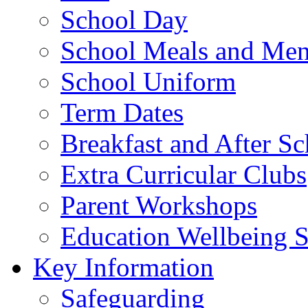
School Day
School Meals and Me
School Uniform
Term Dates
Breakfast and After S
Extra Curricular Clubs
Parent Workshops
Education Wellbeing S
Key Information
Safeguarding