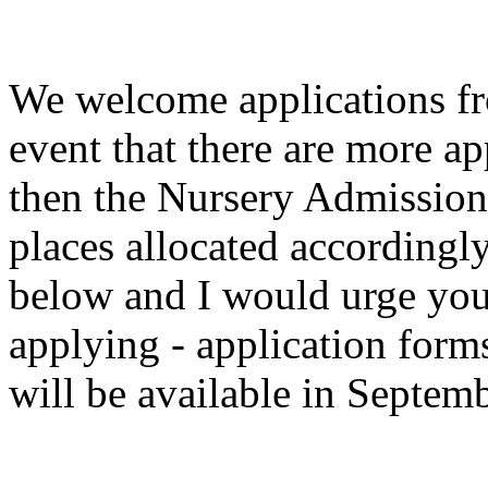
We welcome applications fro
event that there are more ap
then the Nursery Admission 
places allocated accordingly
below and I would urge you 
applying - application for
will be available in Septem
Nursery Admi