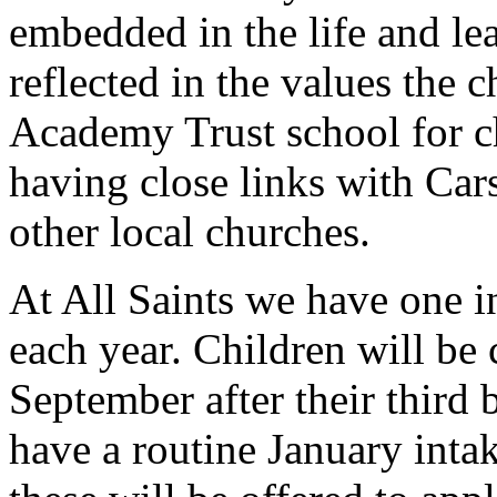
embedded in the life and lea
reflected in the values the 
Academy Trust school for ch
having close links with Car
other local churches.
At All Saints we have one i
each year. Children will be
September after their third 
have a routine January intak