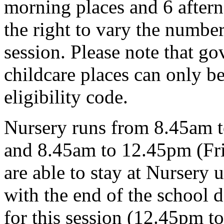
morning places and 6 aftern
the right to vary the number
session. Please note that g
childcare places can only be
eligibility code.
Nursery runs from 8.45am 
and 8.45am to 12.45pm (Fri
are able to stay at Nursery 
with the end of the school d
for this session (12.45pm t