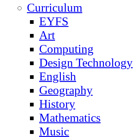
Curriculum
EYFS
Art
Computing
Design Technology
English
Geography
History
Mathematics
Music