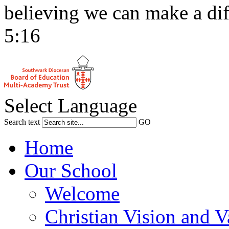
believing we can make a dif
5:16
Select Language
Search text
GO
Home
Our School
Welcome
Christian Vision and V