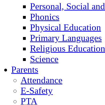
Personal, Social an
Phonics
Physical Education
Primary Languages
Religious Educatio
Science
Parents
Attendance
E-Safety
PTA