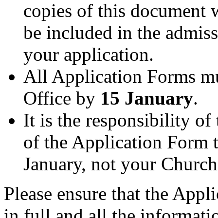
copies of this document w
be included in the admis
your application.
All Application Forms mu
Office by
15 January
.
It is the responsibility o
of the Application Form 
January, not your Churc
Please ensure that the App
in full and all the informat