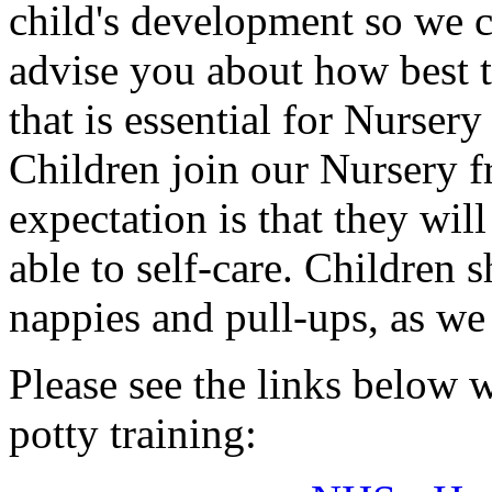
child's development so we c
advise you about how best t
that is essential for Nursery 
Children join our Nursery f
expectation is that they wil
able to self-care. Children 
nappies and pull-ups, as we 
Please see the links below 
potty training: