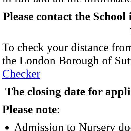
Please contact the School 
To check your distance from
the London Borough of Sut
Checker
The closing date for appl
Please note
:
Admission to Nursery doe