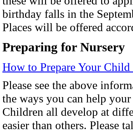
these will be offered to app
birthday falls in the Sept
Places will be offered accor
Preparing for Nursery
How to Prepare Your Child 
Please see the above inform
the ways you can help your 
Children all develop at diff
easier than others. Please t