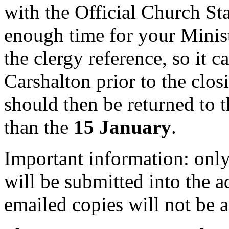
with the Official Church S
enough time for your Minis
the clergy reference, so it c
Carshalton prior to the clo
should then be returned to t
than the
15 January
.
Important information: only
will be submitted into the 
emailed copies will not be